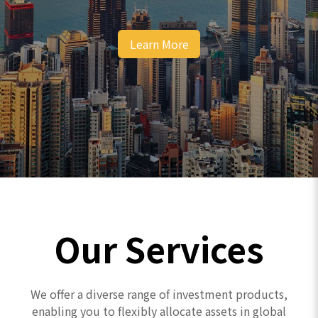
Learn More
Our Services
We offer a diverse range of investment products,
enabling you to flexibly allocate assets in global