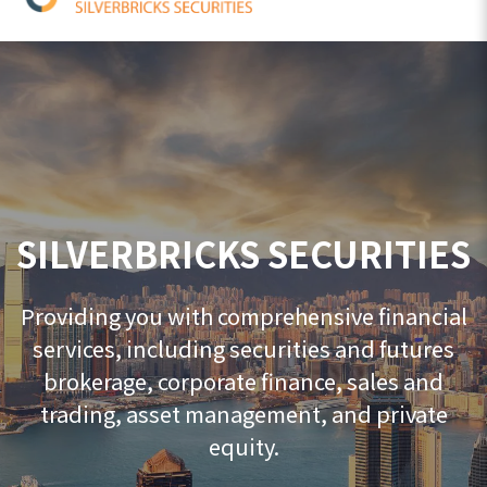
SILVERBRICKS SECURITIES
Providing you with comprehensive financial
services, including securities and futures
brokerage, corporate finance, sales and
trading, asset management, and private
equity.