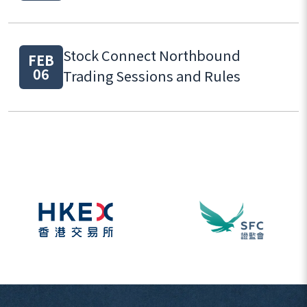
Stock Connect Northbound
FEB
06
Trading Sessions and Rules