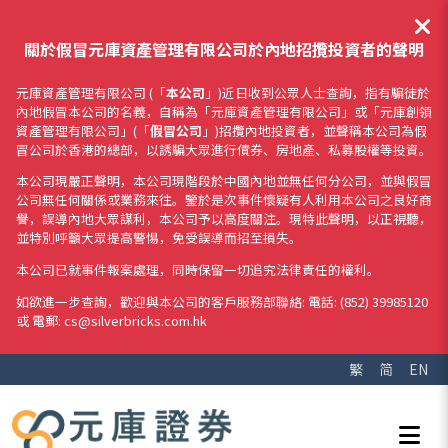
關於假冒元庫資產管理有限公司於內地招攬投資者的聲明
元庫資產管理有限公司 (「
本公司
」)近日收到公眾人士查詢，指有騙徒於
內地假冒本公司的名義，自稱為「元庫資產管理有限公司」或「元庫創領
資產管理有限公司」(「
假冒公司
」)招攬內地投資者，並聲稱本公司為假
冒公司於香港的總部，以誘騙大眾進行債券、房地產、私募股權等投資。
本公司現嚴正聲明，本公司現階段於中國內地並無任何分公司，並與假冒
公司無任何關係或業務來往。鑒於是次事件懷疑有人利用本公司之良好商
譽，誤導內地大眾謀利，本公司予以高度關注。現特此聲明，以正視聽，
並特別呼籲大眾提高警惕，免受誤導而招至損失。
本公司已就事件報案處理，同時保留一切追究法律責任的權利。
如欲進一步查詢，歡迎與本公司的客戶服務部聯絡: 電話: (852) 39985120
或 電郵: cs@silverbricks.com.hk
繁
简
EN