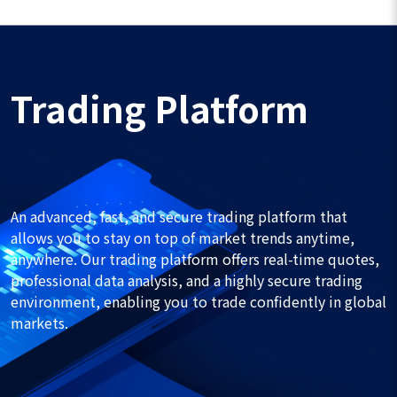
Trading Platform
An advanced, fast, and secure trading platform that
allows you to stay on top of market trends anytime,
anywhere. Our trading platform offers real-time quotes,
professional data analysis, and a highly secure trading
environment, enabling you to trade confidently in global
markets.