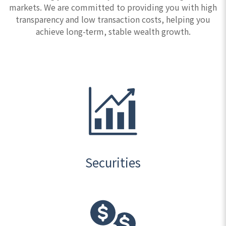
markets. We are committed to providing you with high
transparency and low transaction costs, helping you
achieve long-term, stable wealth growth.
Securities