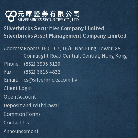
Silverbricks Securities Company Limited
Silverbricks Asset Management Company Limited
Address:
Rooms 1601-07, 16/F, Nan Fung Tower, 88
Connaught Road Central, Central, Hong Kong
Phone:
(852) 3998 5120
Fax:
(852) 3618 4832
Email:
cs@silverbricks.com.hk
Client Login
Open Account
Deposit and Withdrawal
Common Forms
Contact Us
Announcement