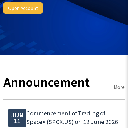
Open Account
Announcement
More
Commencement of Trading of
JUN
11
SpaceX (SPCX.US) on 12 June 2026