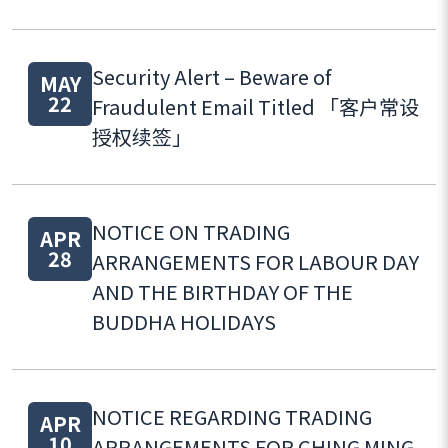
Security Alert – Beware of
MAY
22
Fraudulent Email Titled 「客户常设
授权续签」
NOTICE ON TRADING
APR
28
ARRANGEMENTS FOR LABOUR DAY
AND THE BIRTHDAY OF THE
BUDDHA HOLIDAYS
NOTICE REGARDING TRADING
APR
10
ARRANGEMENTS FOR CHING MING