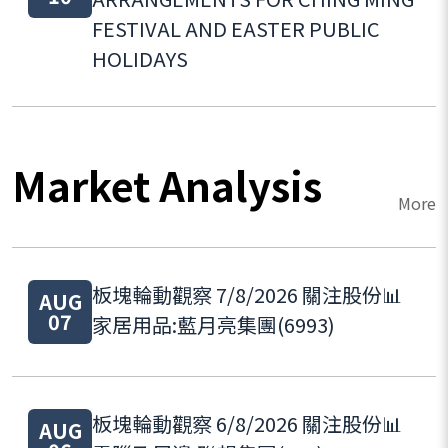
FESTIVAL AND EASTER PUBLIC
HOLIDAYS
Market Analysis
More
板塊輪動觀察 7/8/2026 關注股份📊
AUG
07
家居用品:藍月亮集團(6993)
板塊輪動觀察 6/8/2026 關注股份📊
AUG