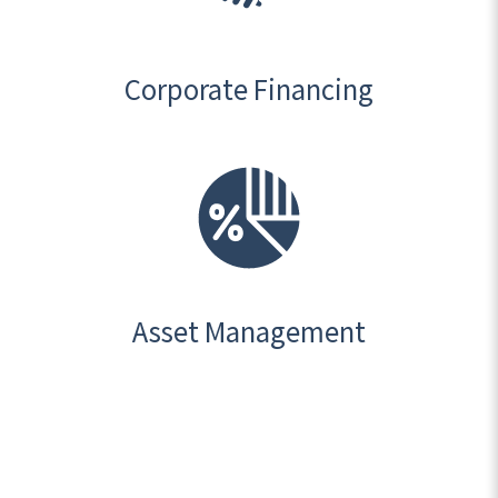
Corporate Financing
Asset Management