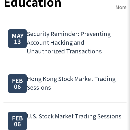
Education
More
Security Reminder: Preventing
MAY
13
Account Hacking and
Unauthorized Transactions
Hong Kong Stock Market Trading
FEB
06
Sessions
U.S. Stock Market Trading Sessions
FEB
06