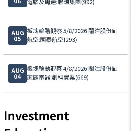
06
電腦及周邊:聯想集團(992)
板塊輪動觀察 5/8/2026 關注股份📊
AUG
05
航空:國泰航空(293)
板塊輪動觀察 4/8/2026 關注股份📊
AUG
04
家庭電器:創科實業(669)
Investment