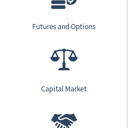
Futures and Options
Capital Market